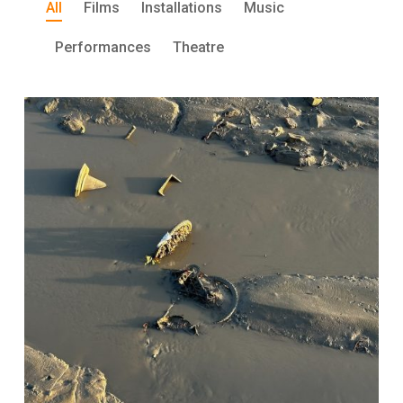
All
Films
Installations
Music
Performances
Theatre