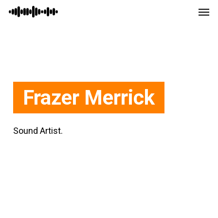
Men
Skip
Menu
to
main
content
Frazer Merrick
Sound Artist.