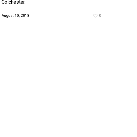
Colchester….
August 10, 2018
0