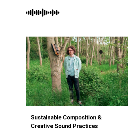
Skip
to
main
content
Sustainable Composition &
Creative Sound Practices