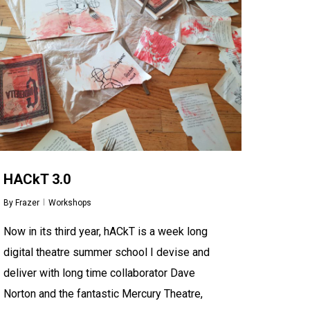
HACkT 3.0
By
Frazer
Workshops
Now in its third year, hACkT is a week long
digital theatre summer school I devise and
deliver with long time collaborator Dave
Norton and the fantastic Mercury Theatre,