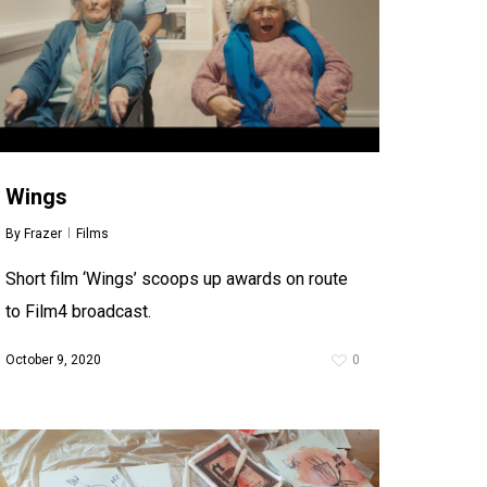
Wings
By
Frazer
Films
Short film ‘Wings’ scoops up awards on route
to Film4 broadcast.
October 9, 2020
0