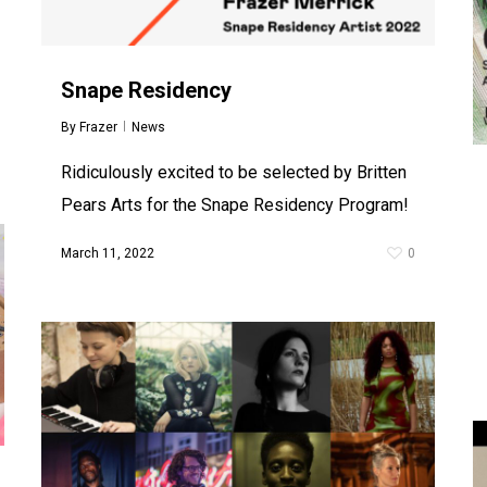
Snape Residency
By
Frazer
News
Ridiculously excited to be selected by Britten
Pears Arts for the Snape Residency Program!
March 11, 2022
0