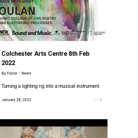
Colchester Arts Centre 8th Feb
2022
By
Frazer
News
Turning a lighting rig into a musical instrument.
January 28, 2022
0