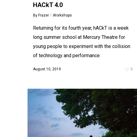
HACkT 4.0
Audiotalaia: Summer Camp 2017
By
Frazer
Workshops
By
Frazer
Blog
In the last two years my work has been
Returning for its fourth year, hACkT is a week
shifting, out of pokey music venues and into
public spaces, away from the confines of 4min
long summer school at Mercury Theatre for
pop songs and into more…
young people to experiment with the collision
August 10, 2017
0
of technology and performance.
August 10, 2019
0