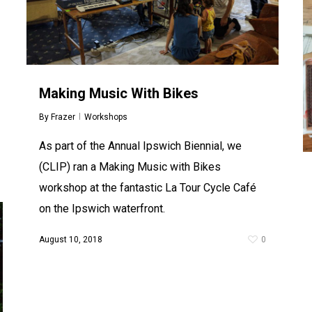
Making Music With Bikes
By
Frazer
Workshops
As part of the Annual Ipswich Biennial, we
(CLIP) ran a Making Music with Bikes
workshop at the fantastic La Tour Cycle Café
on the Ipswich waterfront.
August 10, 2018
0