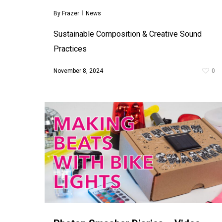
By
Frazer
News
Sustainable Composition & Creative Sound
Practices
November 8, 2024
0
Toddlers’ Orchestra
By
Frazer
Workshops
In the summer of 2017 I was invited by Pacitti