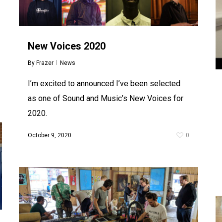
New Voices 2020
By
Frazer
News
I’m excited to announced I’ve been selected
as one of Sound and Music’s New Voices for
2020.
October 9, 2020
0