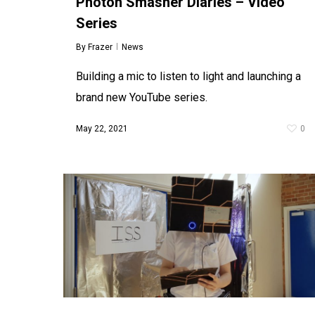
Photon Smasher Diaries – Video
Company to assist in the delivery of their
Series
fantastic new series of music Toddler
Workshops titled Toddlers’ Orchestra.
Associate Producer…
By
Frazer
News
January 10, 2018
0
Building a mic to listen to light and launching a
brand new YouTube series.
May 22, 2021
0