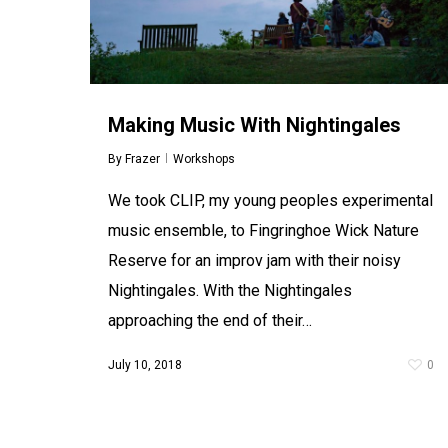
Making Music With Nightingales
HACkT 2.0
By
Frazer
Workshops
By
Frazer
Workshops
A week long summer school for young people
We took CLIP, my young peoples experimental
aged 11-16 to explore drama and theatre
making through digital technology and
music ensemble, to Fingringhoe Wick Nature
computer game design. Young people will
Reserve for an improv jam with their noisy
work with Mercury Theatre…
Nightingales. With the Nightingales
July 10, 2017
0
approaching the end of their…
July 10, 2018
0