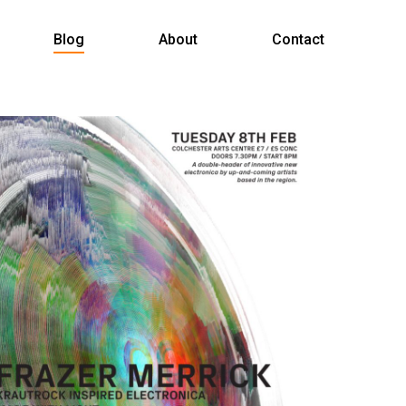
Menu
Blog
About
Contact