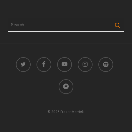
twitter
facebook
youtube
instagram
spotify
bandcamp
© 2026 Frazer Merrick.