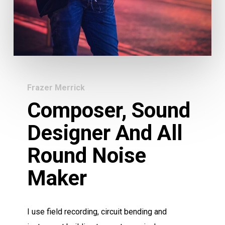
Frazer Merrick
Composer, Sound
Designer And All
Round Noise
Maker
I use field recording, circuit bending and