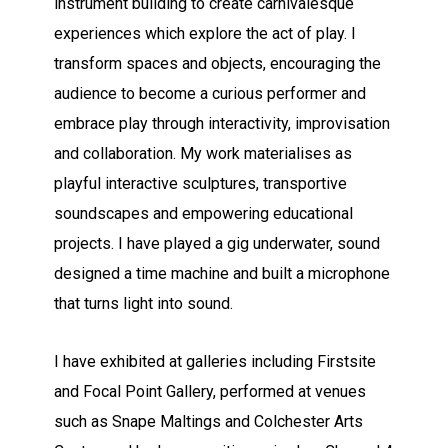
instrument building to create carnivalesque
experiences which explore the act of play. I
transform spaces and objects, encouraging the
audience to become a curious performer and
embrace play through interactivity, improvisation
and collaboration. My work materialises as
playful interactive sculptures, transportive
soundscapes and empowering educational
projects. I have played a gig underwater, sound
designed a time machine and built a microphone
that turns light into sound.
I have exhibited at galleries including Firstsite
and Focal Point Gallery, performed at venues
such as Snape Maltings and Colchester Arts