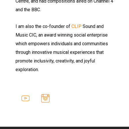
Centre, and had compositions aired on Channel 4
and the BBC.
I am also the co-founder of
CLIP
Sound and
Music CIC, an award winning social enterprise
which empowers individuals and communities
through innovative musical experiences that
promote inclusivity, creativity, and joyful
exploration.