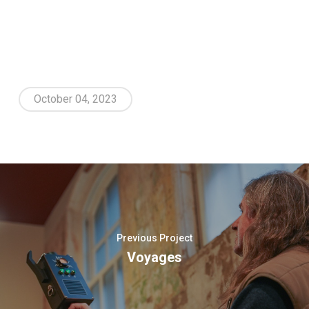
October 04, 2023
Previous Project
Voyages