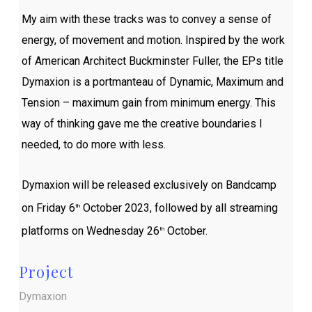
My aim with these tracks was to convey a sense of
energy, of movement and motion. Inspired by the work
of American Architect Buckminster Fuller, the EPs title
Dymaxion is a portmanteau of Dynamic, Maximum and
Tension – maximum gain from minimum energy. This
way of thinking gave me the creative boundaries I
needed, to do more with less.
Dymaxion will be released exclusively on Bandcamp
on Friday 6
October 2023, followed by all streaming
th
platforms on Wednesday 26
October.
th
Project
Dymaxion