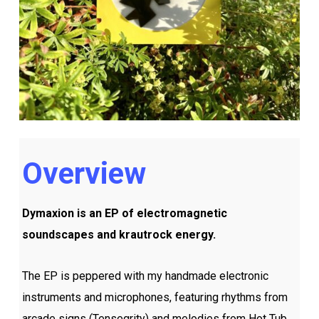
Overview
Dymaxion is an EP of electromagnetic
soundscapes and krautrock energy.
The EP is peppered with my handmade electronic
instruments and microphones, featuring rhythms from
arcade signs (Tensegrity) and melodies from Hot Tub