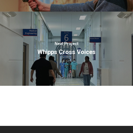
Next Project
Whipps Cross Voices