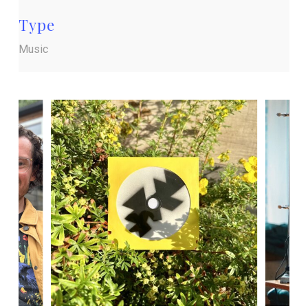
Type
Music