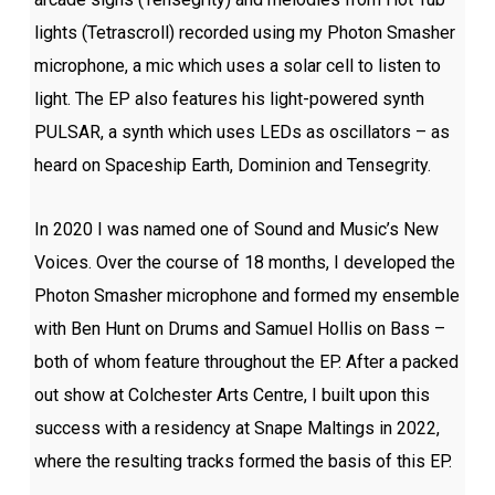
lights (Tetrascroll) recorded using my Photon Smasher
microphone, a mic which uses a solar cell to listen to
light. The EP also features his light-powered synth
PULSAR, a synth which uses LEDs as oscillators – as
heard on Spaceship Earth, Dominion and Tensegrity.
In 2020 I was named one of Sound and Music’s New
Voices. Over the course of 18 months, I developed the
Photon Smasher microphone and formed my ensemble
with Ben Hunt on Drums and Samuel Hollis on Bass –
both of whom feature throughout the EP. After a packed
out show at Colchester Arts Centre, I built upon this
success with a residency at Snape Maltings in 2022,
where the resulting tracks formed the basis of this EP.