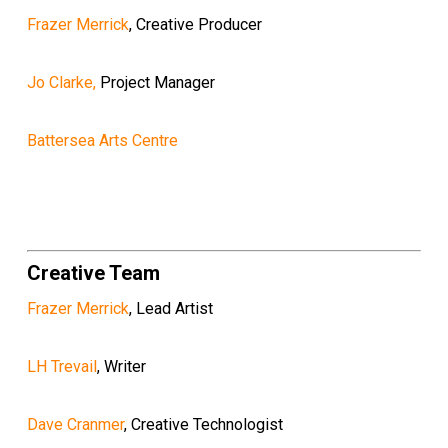
Frazer Merrick
, Creative Producer
Jo Clarke,
Project Manager
Battersea Arts Centre
Creative Team
Frazer Merrick
, Lead Artist
LH Trevail
, Writer
Dave Cranmer
, Creative Technologist