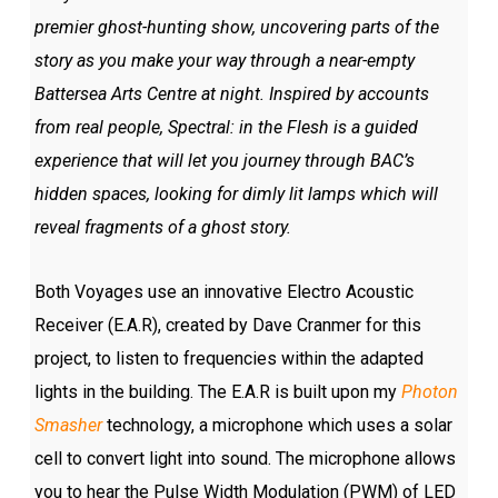
premier ghost-hunting show, uncovering parts of the
story as you make your way through a near-empty
Battersea Arts Centre at night. Inspired by accounts
from real people, Spectral: in the Flesh is a guided
experience that will let you journey through BAC’s
hidden spaces, looking for dimly lit lamps which will
reveal fragments of a ghost story.
Both Voyages use an innovative Electro Acoustic
Receiver (E.A.R), created by Dave Cranmer for this
project, to listen to frequencies within the adapted
lights in the building. The E.A.R is built upon my
Photon
Smasher
technology, a microphone which uses a solar
cell to convert light into sound. The microphone allows
you to hear the Pulse Width Modulation (PWM) of LED