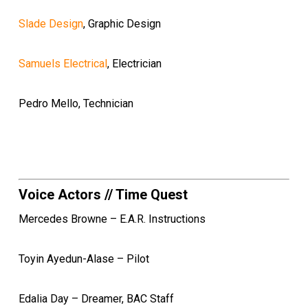
Slade Design
, Graphic Design
Samuels Electrical
, Electrician
Pedro Mello, Technician
Voice Actors // Time Quest
Mercedes Browne – E.A.R. Instructions
Toyin Ayedun-Alase – Pilot
Edalia Day – Dreamer, BAC Staff