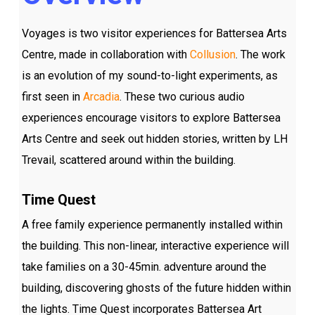
Voyages is two visitor experiences for Battersea Arts
Centre, made in collaboration with
Collusion
. The work
is an evolution of my sound-to-light experiments, as
first seen in
Arcadia
. These two curious audio
experiences encourage visitors to explore Battersea
Arts Centre and seek out hidden stories, written by LH
Trevail, scattered around within the building.
Time Quest
A free family experience permanently installed within
the building. This non-linear, interactive experience will
take families on a 30-45min. adventure around the
building, discovering ghosts of the future hidden within
the lights. Time Quest incorporates Battersea Art