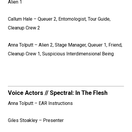
Alien 1
Callum Hale – Queuer 2, Entomologist, Tour Guide,
Cleanup Crew 2
Anna Tolputt – Alien 2, Stage Manager, Queuer 1, Friend,
Cleanup Crew 1, Suspicious Interdimensional Being
Voice Actors // Spectral: In The Flesh
Anna Tolputt – EAR Instructions
Giles Stoakley – Presenter