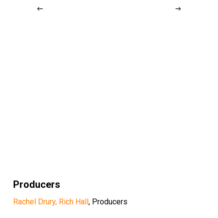
Producers
Rachel Drury, Rich Hall
, Producers