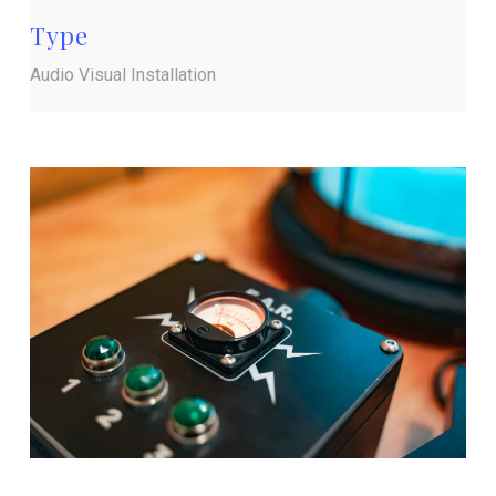
Type
Audio Visual Installation