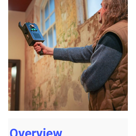
Overview