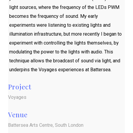
light sources, where the frequency of the LEDs PWM
becomes the frequency of sound. My early
experiments were listening to existing lights and
illumination infrastructure, but more recently I began to
experiment with controlling the lights themselves, by
modulating the power to the lights with audio. This
technique allows the broadcast of sound via light, and
underpins the Voyages experiences at Battersea.
Project
Voyages
Venue
Battersea Arts Centre, South London