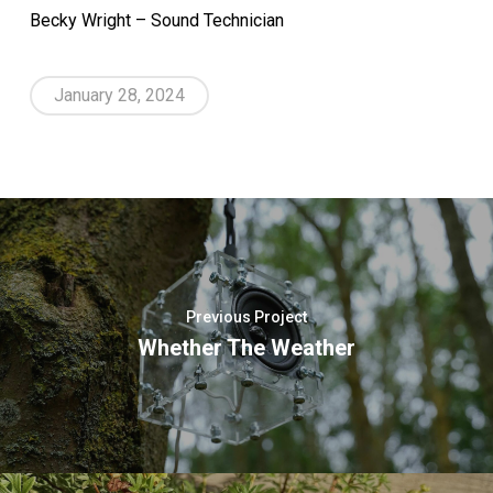
Becky Wright – Sound Technician
January 28, 2024
Previous Project
Whether The Weather