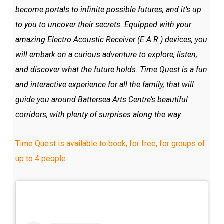
become portals to infinite possible futures, and it’s up
to you to uncover their secrets. Equipped with your
amazing Electro Acoustic Receiver (E.A.R.) devices, you
will embark on a curious adventure to explore, listen,
and discover what the future holds. Time Quest is a fun
and interactive experience for all the family, that will
guide you around Battersea Arts Centre’s beautiful
corridors, with plenty of surprises along the way.
Time Quest is available to book, for free, for groups of
up to 4 people.