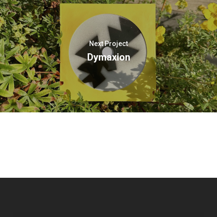
Next Project
Dymaxion