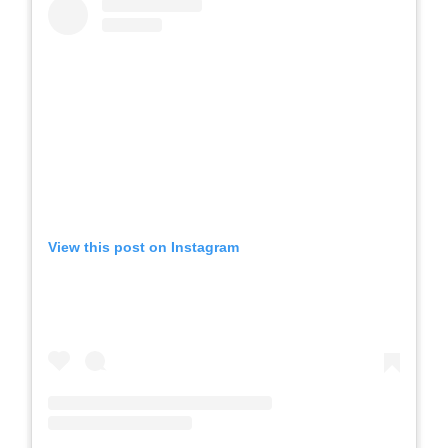
View this post on Instagram