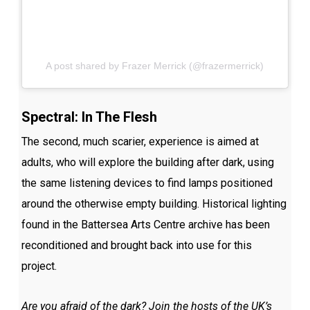
A post shared by Frazer Merrick (@frazermerrick)
Spectral: In The Flesh
The second, much scarier, experience is aimed at
adults, who will explore the building after dark, using
the same listening devices to find lamps positioned
around the otherwise empty building. Historical lighting
found in the Battersea Arts Centre archive has been
reconditioned and brought back into use for this
project.
Are you afraid of the dark? Join the hosts of the UK’s