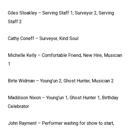
Giles Stoakley – Serving Staff 1, Surveyor 2, Serving
Staff 2
Cathy Coneff – Surveyor, Kind Soul
Michelle Kelly – Comfortable Friend, New Hire, Musician
1
Birte Widman – Young’un 2, Ghost Hunter, Musician 2
Maddison Nixon – Young’un 1, Ghost Hunter 1, Birthday
Celebrator
John Rayment – Performer waiting for show to start,