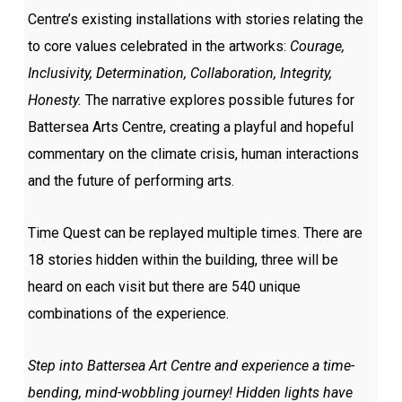
Centre’s existing installations with stories relating the
to core values celebrated in the artworks:
Courage,
Inclusivity, Determination, Collaboration, Integrity,
Honesty.
The narrative explores possible futures for
Battersea Arts Centre, creating a playful and hopeful
commentary on the climate crisis, human interactions
and the future of performing arts.
Time Quest can be replayed multiple times. There are
18 stories hidden within the building, three will be
heard on each visit but there are 540 unique
combinations of the experience.
Step into Battersea Art Centre and experience a time-
bending, mind-wobbling journey! Hidden lights have