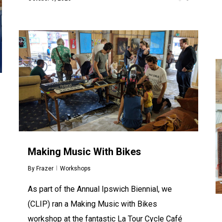
Making Music With Bikes
By
Frazer
Workshops
As part of the Annual Ipswich Biennial, we
(CLIP) ran a Making Music with Bikes
workshop at the fantastic La Tour Cycle Café