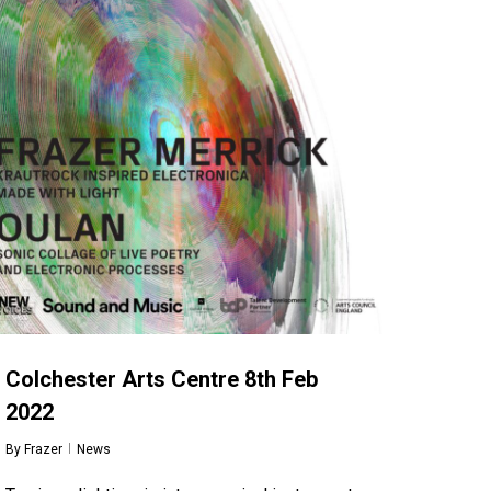
Colchester Arts Centre 8th Feb
2022
By
Frazer
News