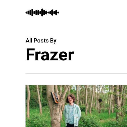
Skip
to
main
content
All Posts By
Frazer