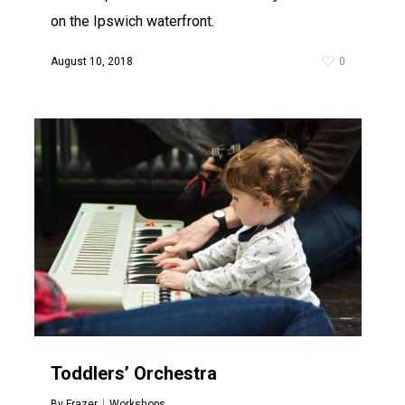
on the Ipswich waterfront.
August 10, 2018
0
Toddlers’ Orchestra
By
Frazer
Workshops