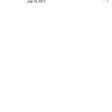
July 10, 2017
0