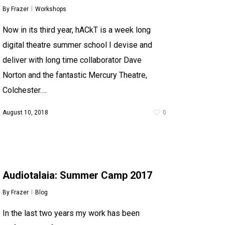
By
Frazer
Workshops
Now in its third year, hACkT is a week long
digital theatre summer school I devise and
deliver with long time collaborator Dave
Norton and the fantastic Mercury Theatre,
Colchester….
August 10, 2018
0
Audiotalaia: Summer Camp 2017
By
Frazer
Blog
In the last two years my work has been