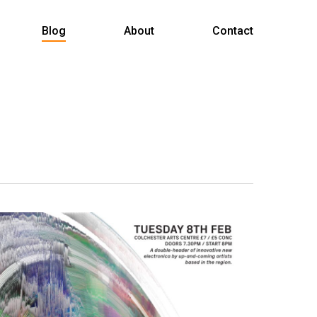
Menu
Blog
About
Contact