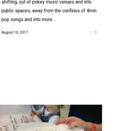
shifting, out of pokey music venues and into
public spaces, away from the confines of 4min
pop songs and into more…
August 10, 2017
0