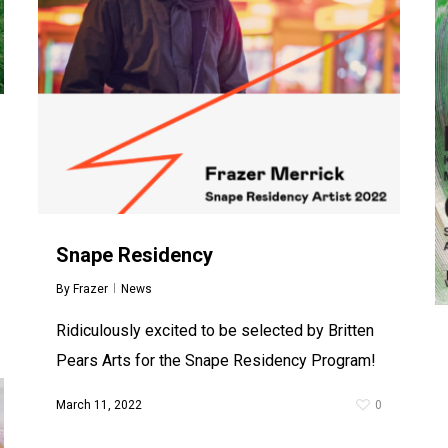
Snape Residency
By
Frazer
News
Ridiculously excited to be selected by Britten
Pears Arts for the Snape Residency Program!
March 11, 2022
0