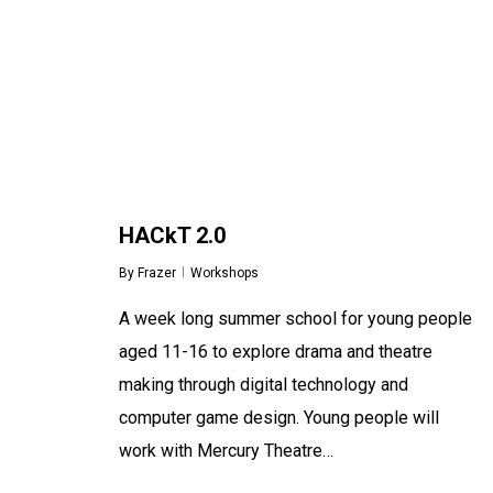
HACkT 2.0
By
Frazer
Workshops
A week long summer school for young people
aged 11-16 to explore drama and theatre
making through digital technology and
computer game design. Young people will
work with Mercury Theatre…