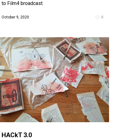
to Film4 broadcast.
October 9, 2020
0
HACkT 3.0