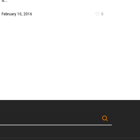
it…
February 10, 2016
0