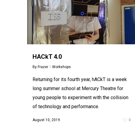
HACkT 4.0
By
Frazer
Workshops
Returning for its fourth year, hACkT is a week
long summer school at Mercury Theatre for
young people to experiment with the collision
of technology and performance.
August 10, 2019
0