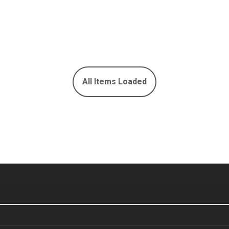
All Items Loaded