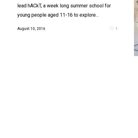
lead hACkT, a week long summer school for
young people aged 11-16 to explore…
August 10, 2016
1