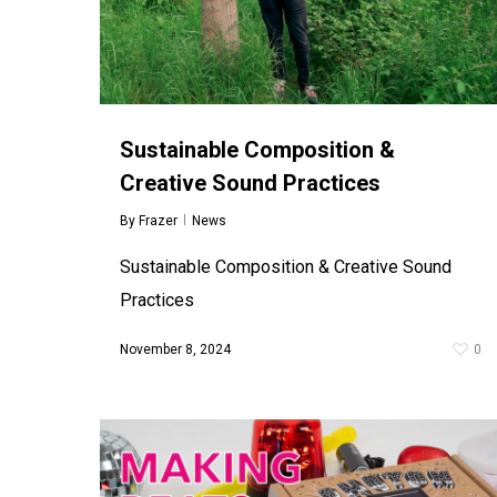
Sustainable Composition &
Creative Sound Practices
By
Frazer
News
Sustainable Composition & Creative Sound
Practices
November 8, 2024
0