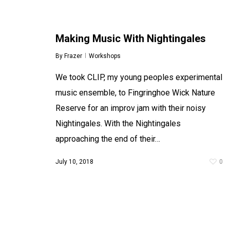
Making Music With Nightingales
By
Frazer
Workshops
We took CLIP, my young peoples experimental
music ensemble, to Fingringhoe Wick Nature
Reserve for an improv jam with their noisy
Nightingales. With the Nightingales
approaching the end of their…
July 10, 2018
0