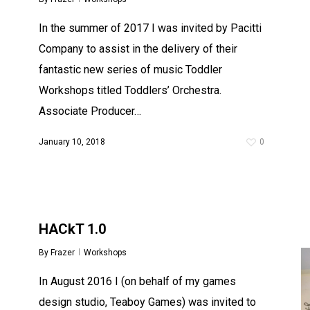
In the summer of 2017 I was invited by Pacitti
Company to assist in the delivery of their
fantastic new series of music Toddler
Workshops titled Toddlers’ Orchestra.
Associate Producer…
January 10, 2018
0
HACkT 1.0
By
Frazer
Workshops
In August 2016 I (on behalf of my games
design studio, Teaboy Games) was invited to