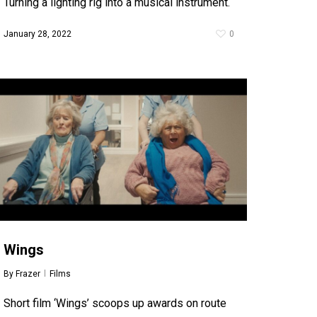
Turning a lighting rig into a musical instrument.
January 28, 2022
0
Wings
By
Frazer
Films
Short film ‘Wings’ scoops up awards on route