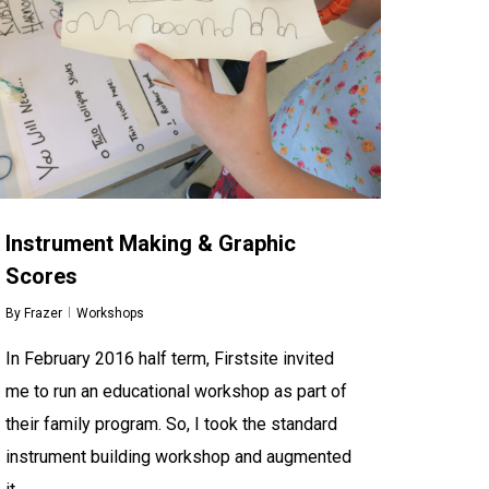
Instrument Making & Graphic
Scores
By
Frazer
Workshops
In February 2016 half term, Firstsite invited
me to run an educational workshop as part of
their family program. So, I took the standard
instrument building workshop and augmented