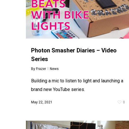
Photon Smasher Diaries – Video
Series
By
Frazer
News
Building a mic to listen to light and launching a
brand new YouTube series.
May 22, 2021
0