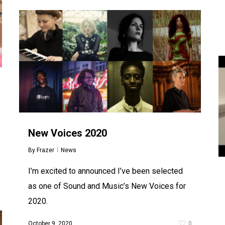
New Voices 2020
By
Frazer
News
I’m excited to announced I’ve been selected
as one of Sound and Music’s New Voices for
2020.
October 9, 2020
0