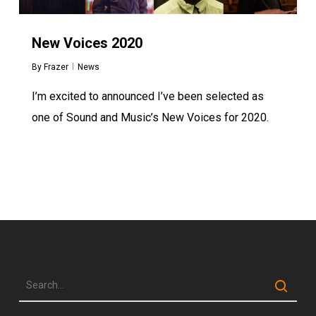
New Voices 2020
By
Frazer
News
I’m excited to announced I’ve been selected as
one of Sound and Music’s New Voices for 2020.