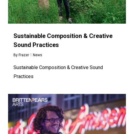
Sustainable Composition & Creative
Sound Practices
By
Frazer
News
Sustainable Composition & Creative Sound
Practices
0