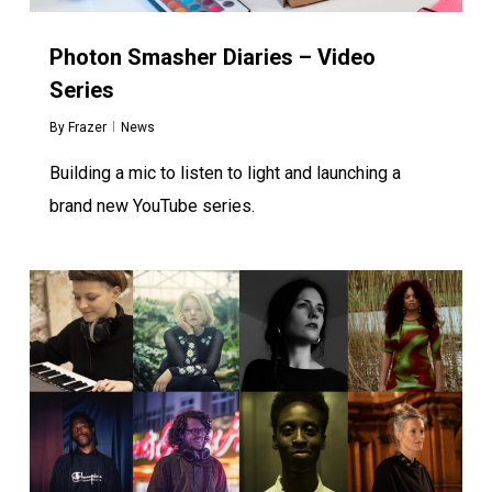
Photon Smasher Diaries – Video
Series
By
Frazer
News
Building a mic to listen to light and launching a
brand new YouTube series.
0