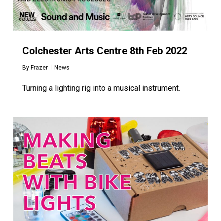
Colchester Arts Centre 8th Feb 2022
By
Frazer
News
Turning a lighting rig into a musical instrument.
0