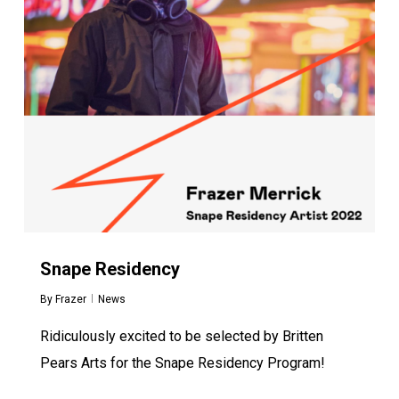
Snape Residency
By
Frazer
News
Ridiculously excited to be selected by Britten
Pears Arts for the Snape Residency Program!