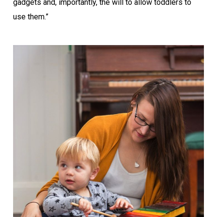
gadgets and, importantly, the will to allow toddlers to
use them.”