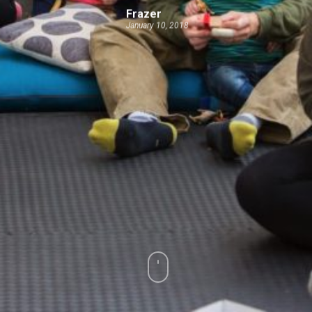
Frazer
January 10, 2018