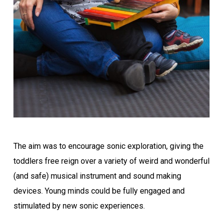
The aim was to encourage sonic exploration, giving the
toddlers free reign over a variety of weird and wonderful
(and safe) musical instrument and sound making
devices. Young minds could be fully engaged and
stimulated by new sonic experiences.