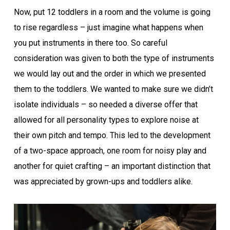
Now, put 12 toddlers in a room and the volume is going
to rise regardless – just imagine what happens when
you put instruments in there too. So careful
consideration was given to both the type of instruments
we would lay out and the order in which we presented
them to the toddlers. We wanted to make sure we didn’t
isolate individuals – so needed a diverse offer that
allowed for all personality types to explore noise at
their own pitch and tempo. This led to the development
of a two-space approach, one room for noisy play and
another for quiet crafting – an important distinction that
was appreciated by grown-ups and toddlers alike.