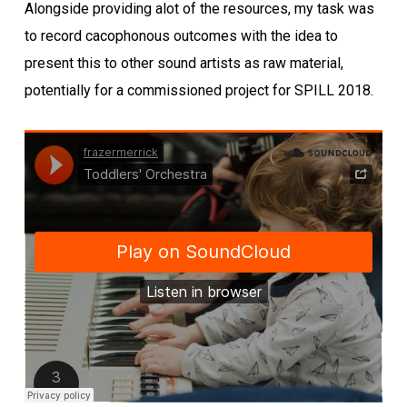
Alongside providing alot of the resources, my task was
to record cacophonous outcomes with the idea to
present this to other sound artists as raw material,
potentially for a commissioned project for SPILL 2018.