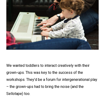
We wanted toddlers to interact creatively with their
grown-ups. This was key to the success of the
workshops. They’d be a forum for intergenerational play
– the grown-ups had to bring the noise (and the
Sellotape) too.