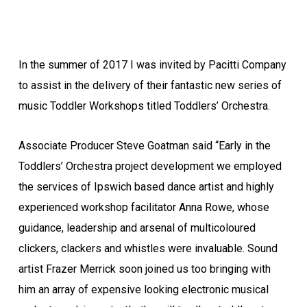
In the summer of 2017 I was invited by Pacitti Company
to assist in the delivery of their fantastic new series of
music Toddler Workshops titled Toddlers’ Orchestra.
Associate Producer Steve Goatman said “Early in the
Toddlers’ Orchestra project development we employed
the services of Ipswich based dance artist and highly
experienced workshop facilitator Anna Rowe, whose
guidance, leadership and arsenal of multicoloured
clickers, clackers and whistles were invaluable. Sound
artist Frazer Merrick soon joined us too bringing with
him an array of expensive looking electronic musical