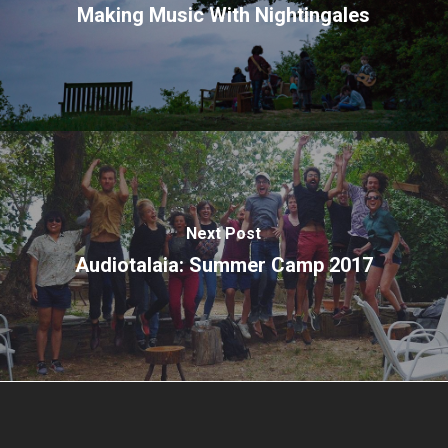
Making Music With Nightingales
Next Post
Audiotalaia: Summer Camp 2017