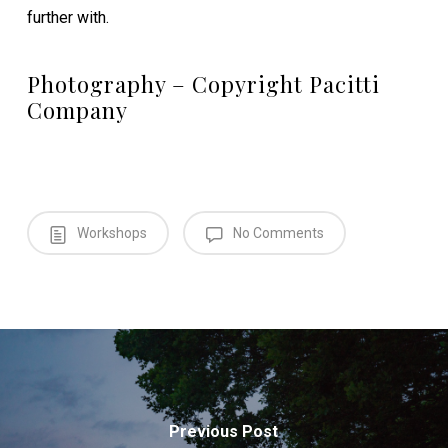
further with.
Photography – Copyright Pacitti
Company
Workshops
No Comments
Previous Post