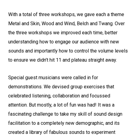
With a total of three workshops, we gave each a theme
Metal and Skin, Wood and Wind, Belch and Twang. Over
the three workshops we improved each time, better
understanding how to engage our audience with new
sounds and importantly how to control the volume levels
to ensure we didn’t hit 11 and plateau straight away.
Special guest musicians were called in for
demonstrations. We devised group exercises that
celebrated listening, collaboration and focussed
attention. But mostly, a lot of fun was had! It was a
fascinating challenge to take my skill of sound design
facilitation to a completely new demographic, and its
created a library of fabulous sounds to experiment