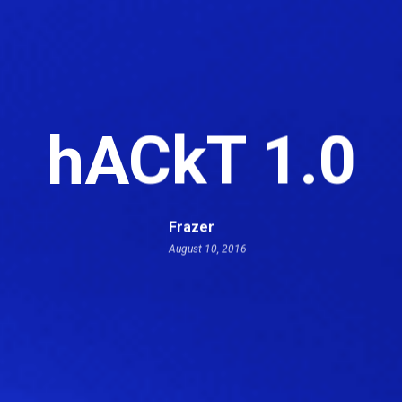
hACkT 1.0
Frazer
August 10, 2016