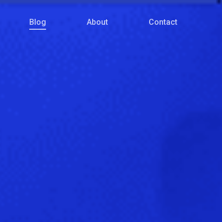
Menu
Blog
About
Contact