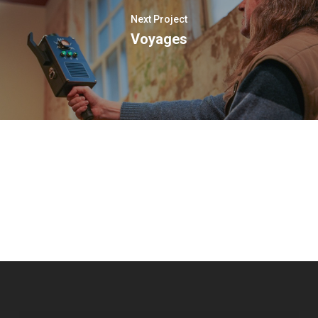
Next Project
Voyages