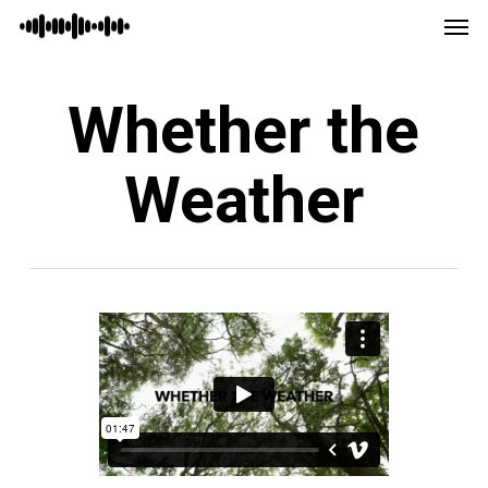
Men
Skip
Menu
to
main
Whether the
content
Weather