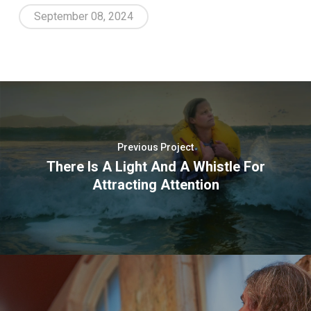
September 08, 2024
Previous Project
There Is A Light And A Whistle For
Attracting Attention