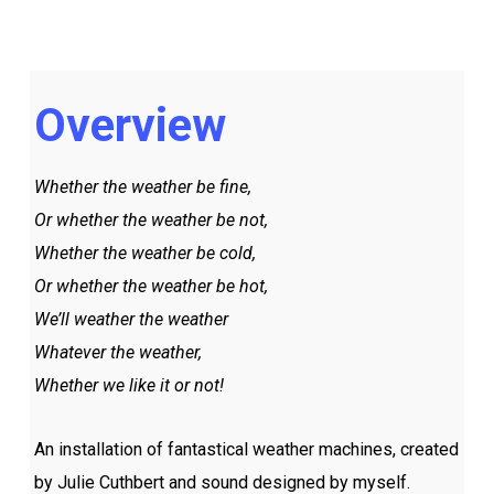
Overview
Whether the weather be fine,
Or whether the weather be not,
Whether the weather be cold,
Or whether the weather be hot,
We’ll weather the weather
Whatever the weather,
Whether we like it or not!
An installation of fantastical weather machines, created
by Julie Cuthbert and sound designed by myself.