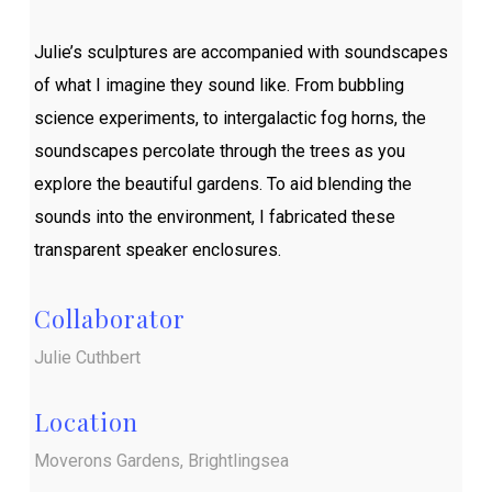
Julie’s sculptures are accompanied with soundscapes
of what I imagine they sound like. From bubbling
science experiments, to intergalactic fog horns, the
soundscapes percolate through the trees as you
explore the beautiful gardens. To aid blending the
sounds into the environment, I fabricated these
transparent speaker enclosures.
Collaborator
Julie Cuthbert
Location
Moverons Gardens, Brightlingsea